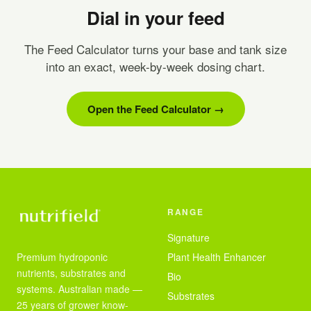
Dial in your feed
The Feed Calculator turns your base and tank size
into an exact, week-by-week dosing chart.
Open the Feed Calculator →
RANGE
Signature
Premium hydroponic
Plant Health Enhancer
nutrients, substrates and
Bio
systems. Australian made —
Substrates
25 years of grower know-