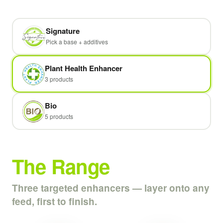
Signature
Pick a base + additives
Plant Health Enhancer
3 products
Bio
5 products
The Range
Three targeted enhancers — layer onto any
feed, first to finish.