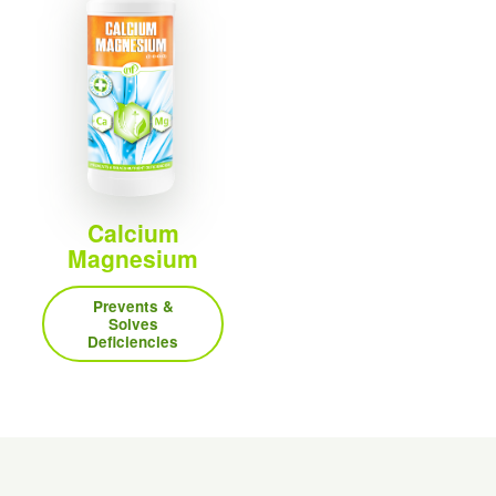
Calcium
Magnesium
Prevents &
Solves
Deficiencies