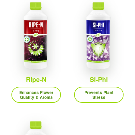
Ripe-N
Si-Phi
Enhances Flower
Prevents Plant
Quality & Aroma
Stress