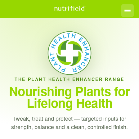
THE PLANT HEALTH ENHANCER RANGE
Nourishing Plants for
Lifelong Health
Tweak, treat and protect — targeted inputs for
strength, balance and a clean, controlled finish.